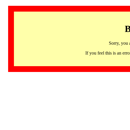
B
Sorry, you 
If you feel this is an 