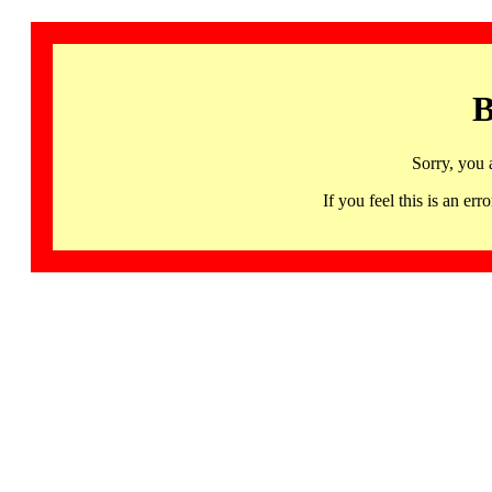
B
Sorry, you 
If you feel this is an 