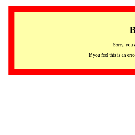
B
Sorry, you 
If you feel this is an 