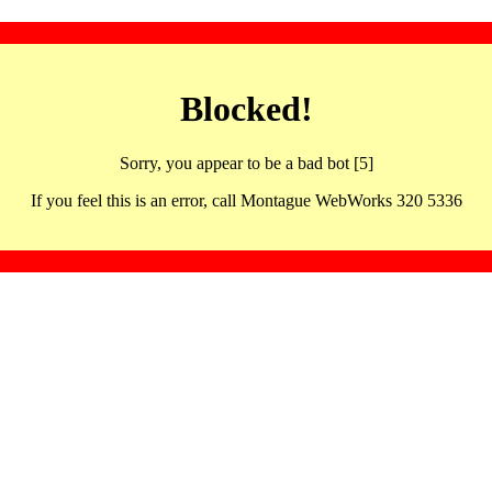
Blocked!
Sorry, you appear to be a bad bot [5]
If you feel this is an error, call Montague WebWorks 320 5336