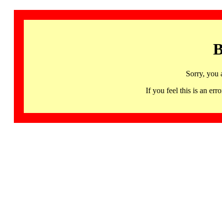
B
Sorry, you 
If you feel this is an 