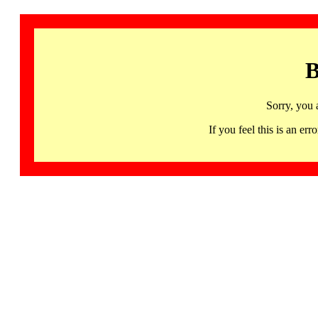
B
Sorry, you 
If you feel this is an 