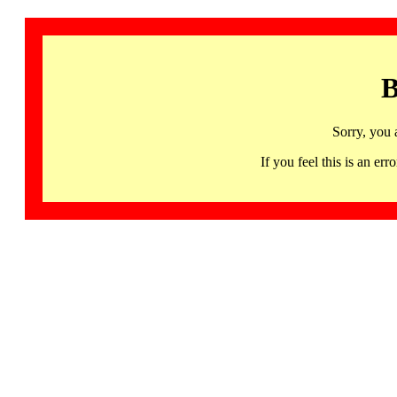
B
Sorry, you 
If you feel this is an 