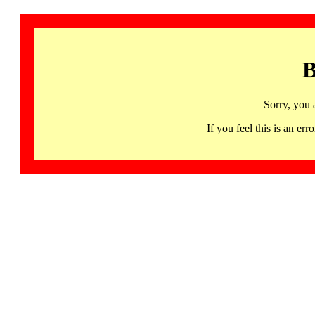
B
Sorry, you 
If you feel this is an 