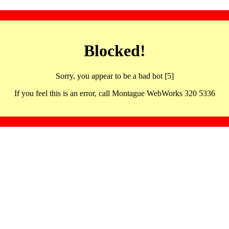
Blocked!
Sorry, you appear to be a bad bot [5]
If you feel this is an error, call Montague WebWorks 320 5336